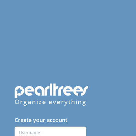
Organize everything
Create your account