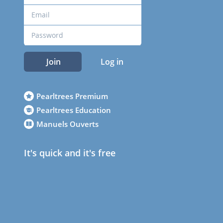
Join
Log in
Pearltrees Premium
Pearltrees Education
Manuels Ouverts
It's quick and it's free