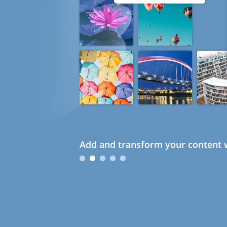
Add and transform your content w