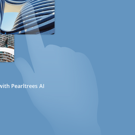
ith Pearltrees AI