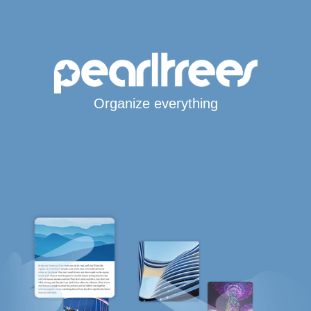
Organize everything