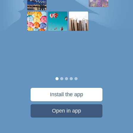
Install the app
Open in app