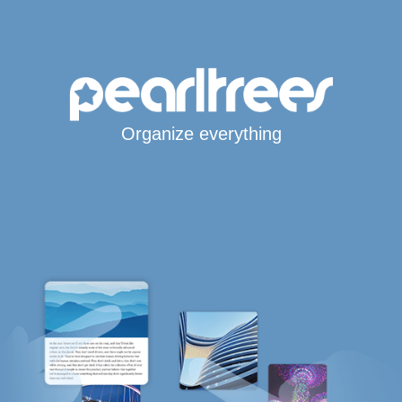
Organize everything