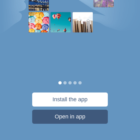
Install the app
Open in app