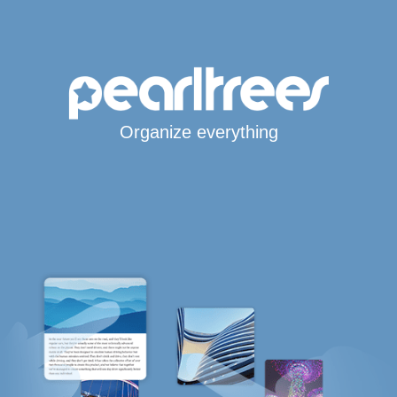
Organize everything