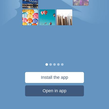
Install the app
Open in app