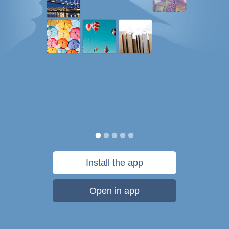
Install the app
Open in app