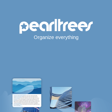
Organize everything