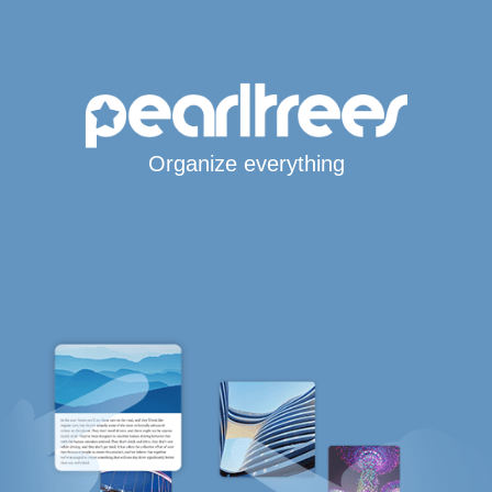
Organize everything