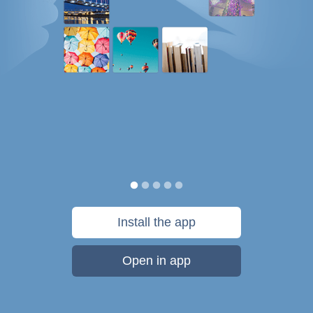
Install the app
Open in app