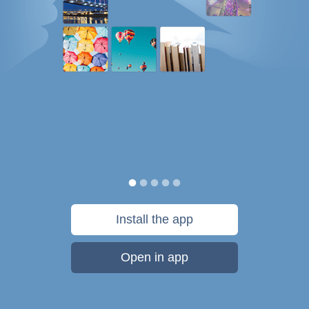
Install the app
Open in app