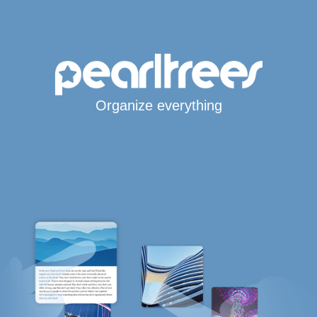
Organize everything