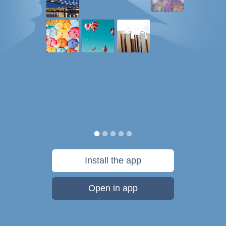
Install the app
Open in app