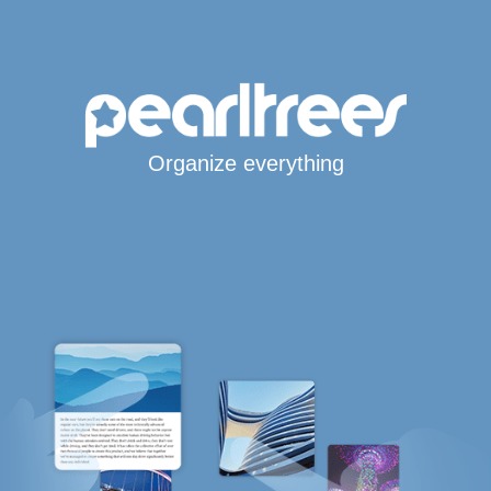
Organize everything