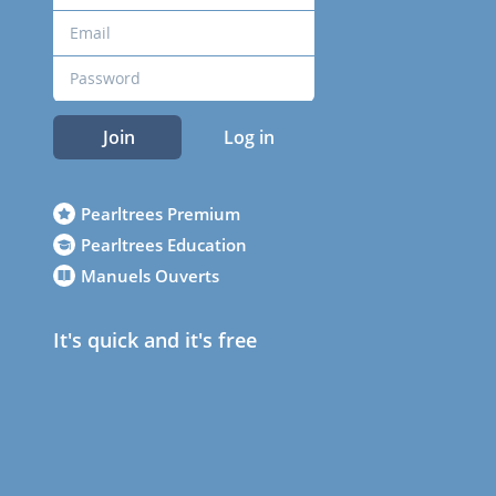
Join
Log in
Pearltrees Premium
Pearltrees Education
Manuels Ouverts
It's quick and it's free