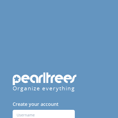
Organize everything
Create your account