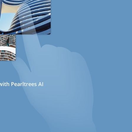
ith Pearltrees AI