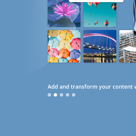
Add and transform your content w