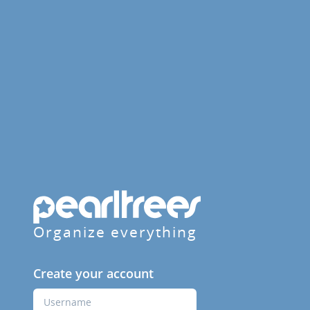
Organize everything
Create your account