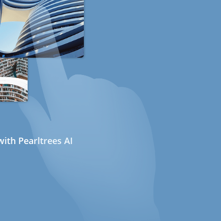
ith Pearltrees AI