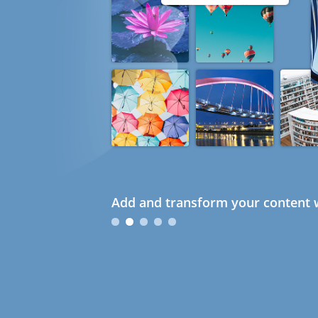
Add and transform your content w