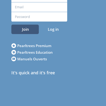
Join
Log in
Pearltrees Premium
Pearltrees Education
Manuels Ouverts
It's quick and it's free