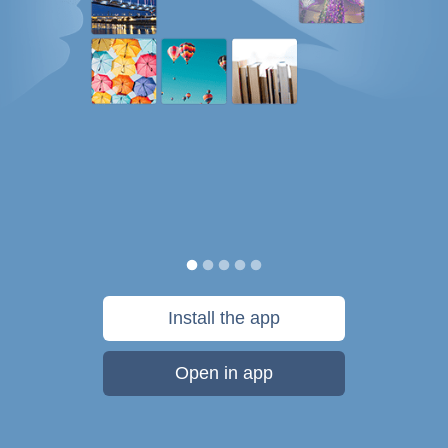
Install the app
Open in app