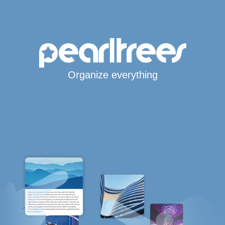
Organize everything