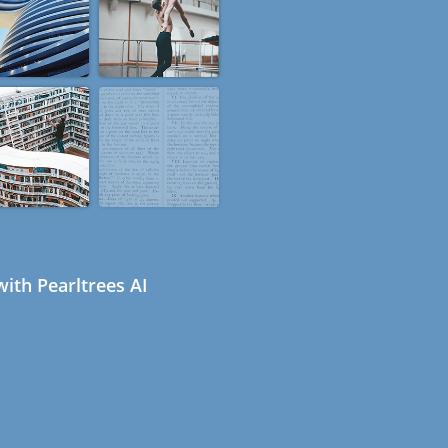
ith Pearltrees AI