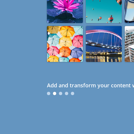
Add and transform your content w