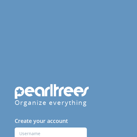
Organize everything
Create your account