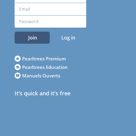
Join
Log in
Pearltrees Premium
Pearltrees Education
Manuels Ouverts
It's quick and it's free