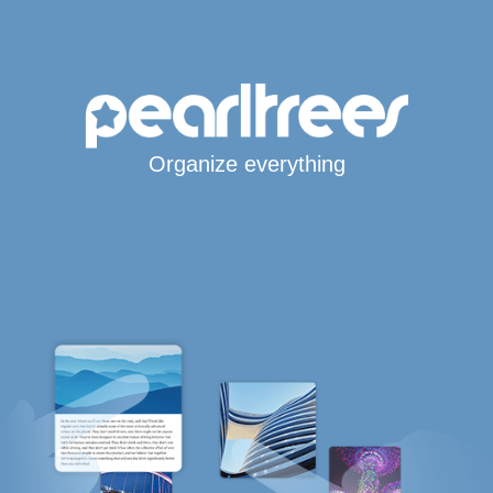
Organize everything