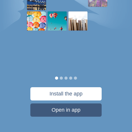
Install the app
Open in app