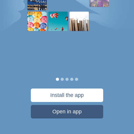
Install the app
Open in app