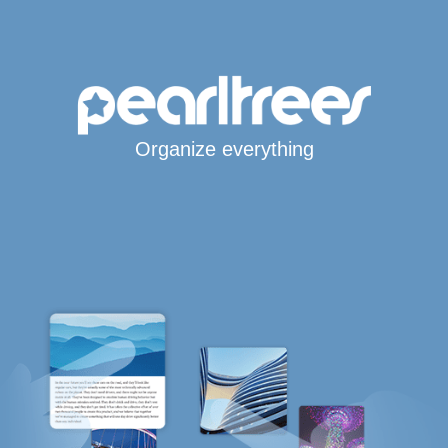
Organize everything