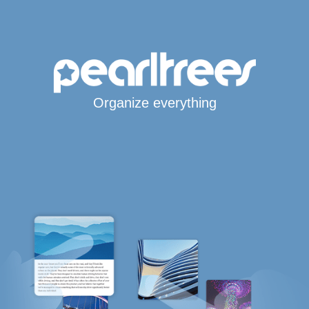
Organize everything