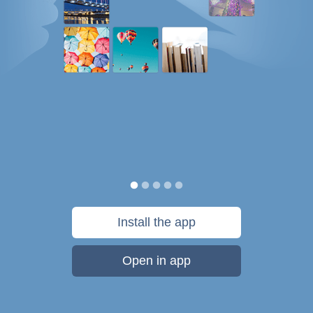
Install the app
Open in app