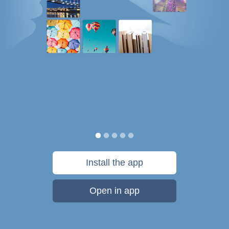
Install the app
Open in app