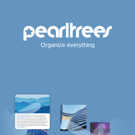
Organize everything