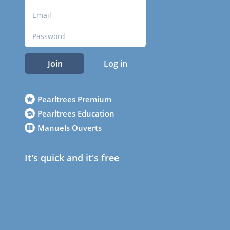
Join
Log in
Pearltrees Premium
Pearltrees Education
Manuels Ouverts
It's quick and it's free