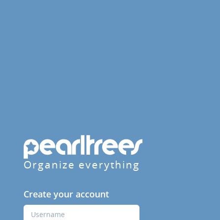
Organize everything
Create your account