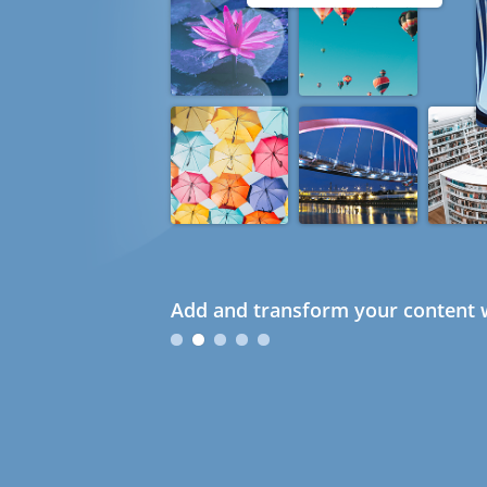
Add and transform your content w