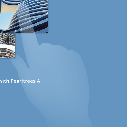
ith Pearltrees AI