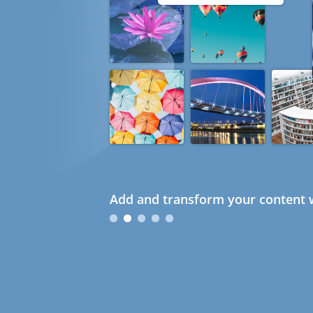
Add and transform your content w