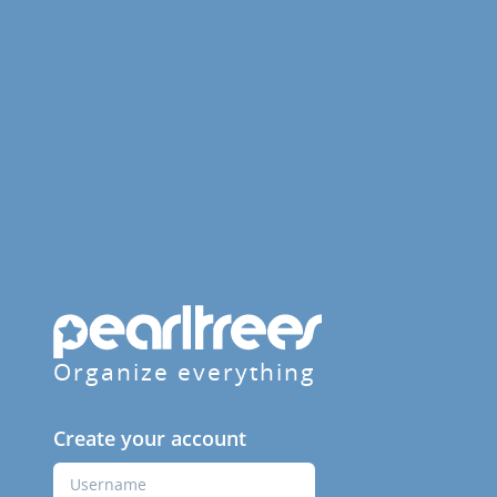
Organize everything
Create your account