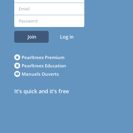
Join
Log in
Pearltrees Premium
Pearltrees Education
Manuels Ouverts
It's quick and it's free