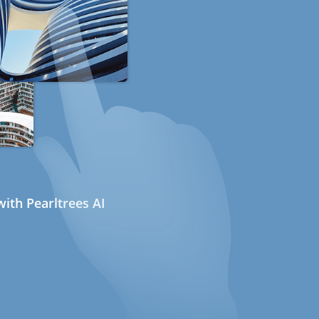
ith Pearltrees AI