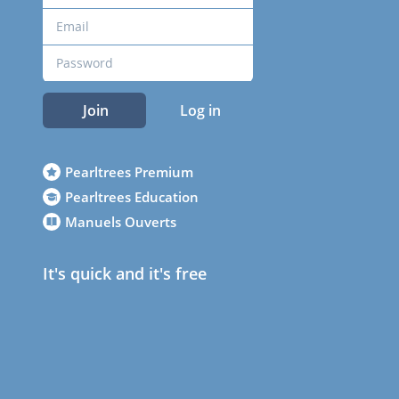
Join
Log in
Pearltrees Premium
Pearltrees Education
Manuels Ouverts
It's quick and it's free