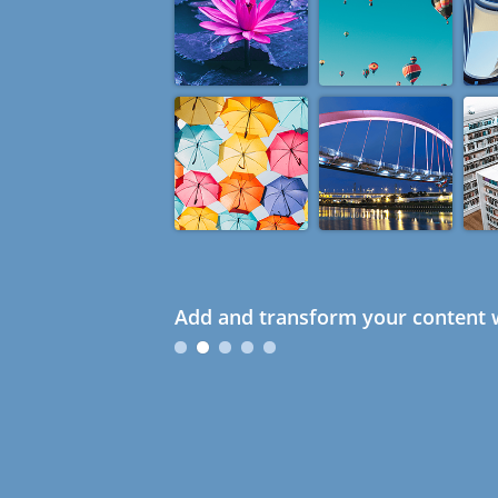
Add and transform your content w