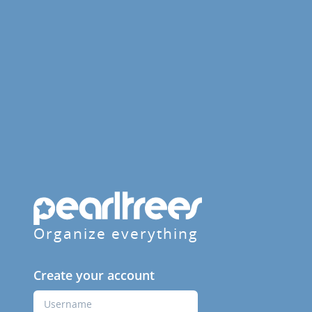
Organize everything
Create your account