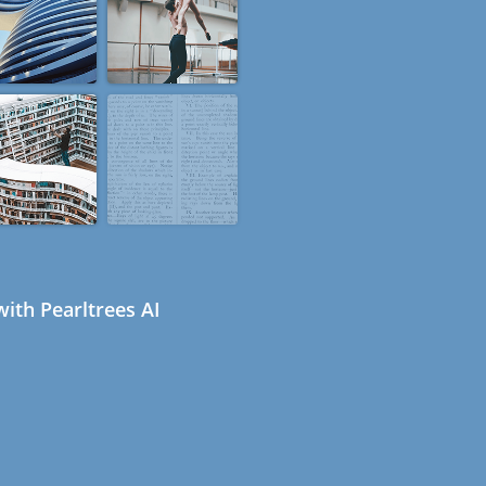
ith Pearltrees AI