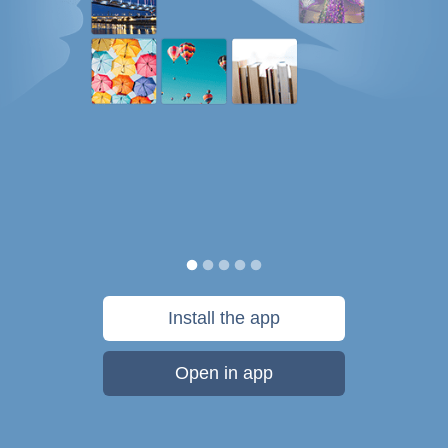
Install the app
Open in app