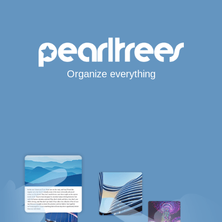
Organize everything