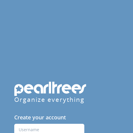
Organize everything
Create your account