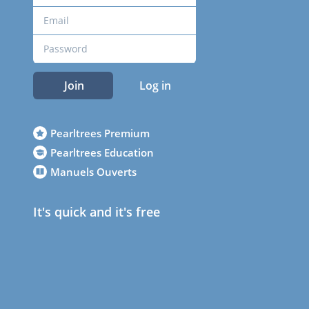
Join
Log in
Pearltrees Premium
Pearltrees Education
Manuels Ouverts
It's quick and it's free