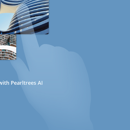
ith Pearltrees AI