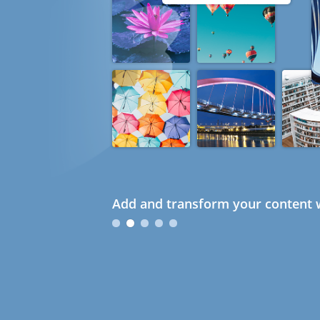
Add and transform your content w