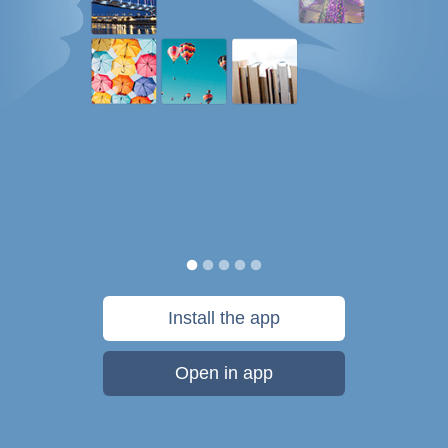
Install the app
Open in app