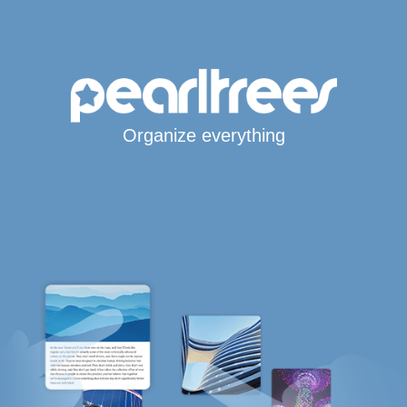
Organize everything