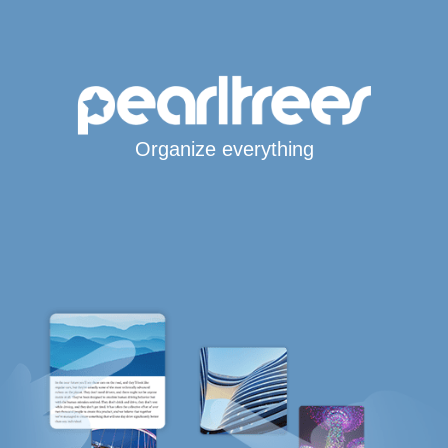
Organize everything