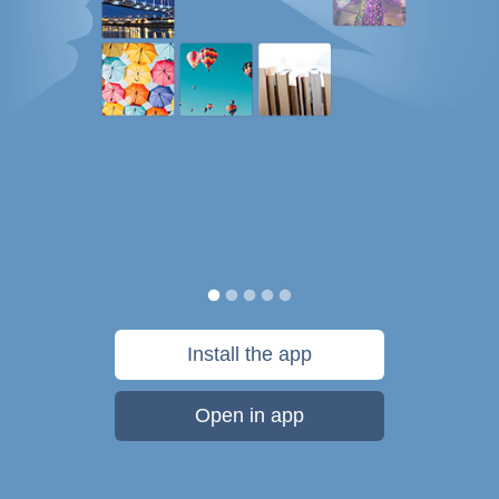
Install the app
Open in app