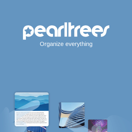
Organize everything