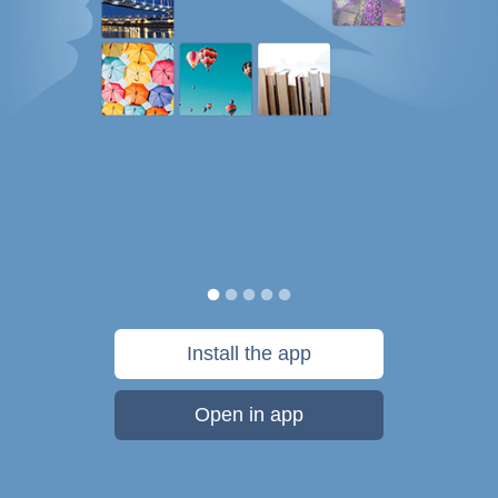
Install the app
Open in app