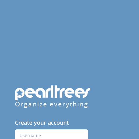
Organize everything
Create your account