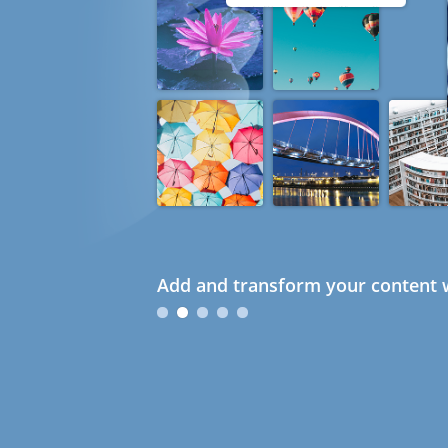
Add and transform your content w