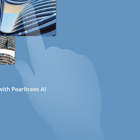
ith Pearltrees AI