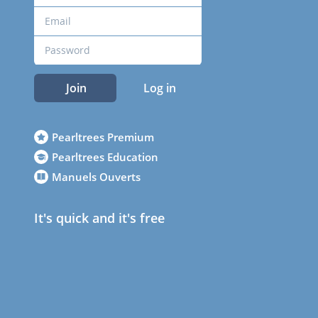
Join
Log in
Pearltrees Premium
Pearltrees Education
Manuels Ouverts
It's quick and it's free