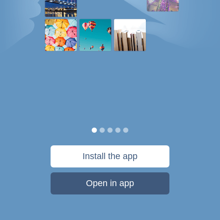
Install the app
Open in app