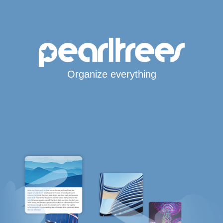
Organize everything