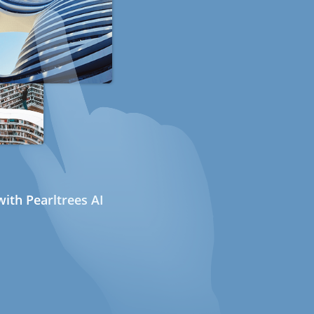
ith Pearltrees AI