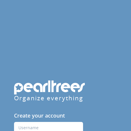
Organize everything
Create your account