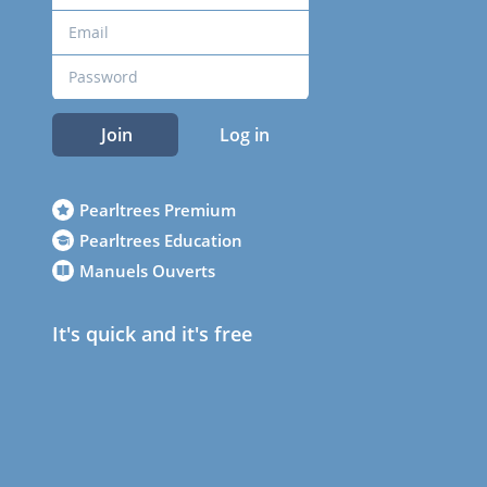
Join
Log in
Pearltrees Premium
Pearltrees Education
Manuels Ouverts
It's quick and it's free