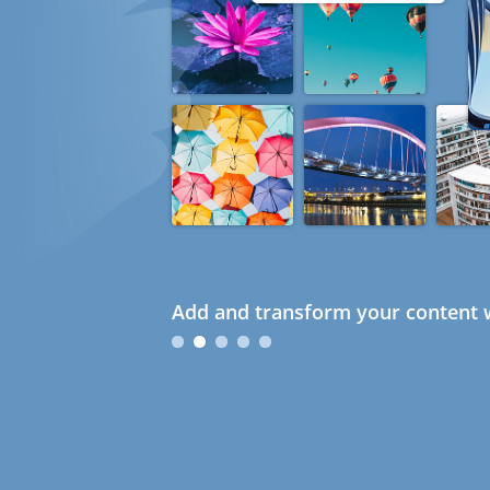
Add and transform your content w