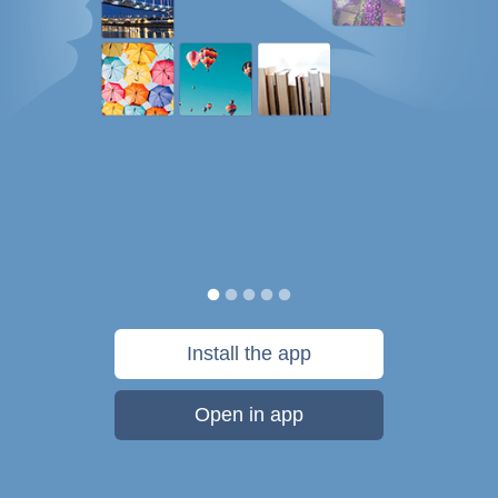
Install the app
Open in app