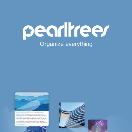
Organize everything