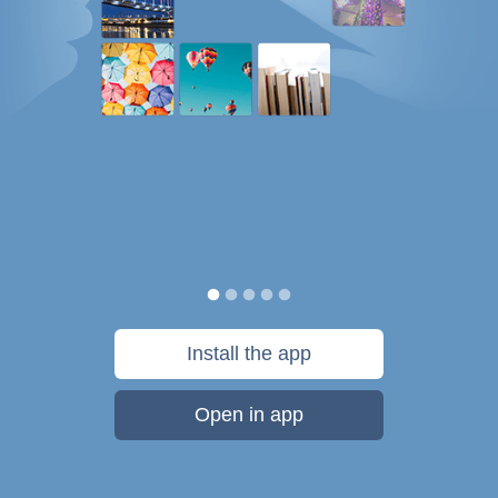
Install the app
Open in app