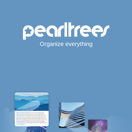
Organize everything