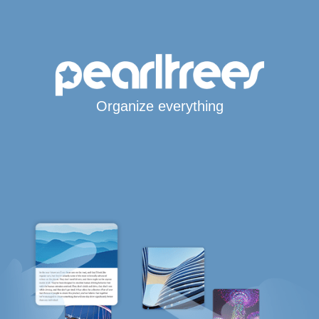
Organize everything