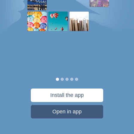
Install the app
Open in app