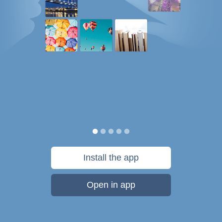
Install the app
Open in app