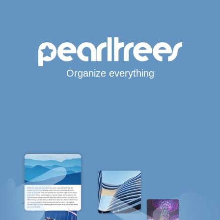
Organize everything