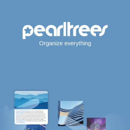
Organize everything