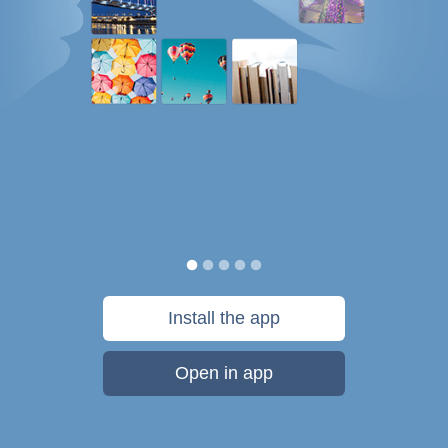
Install the app
Open in app