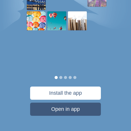
Install the app
Open in app