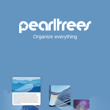
Organize everything