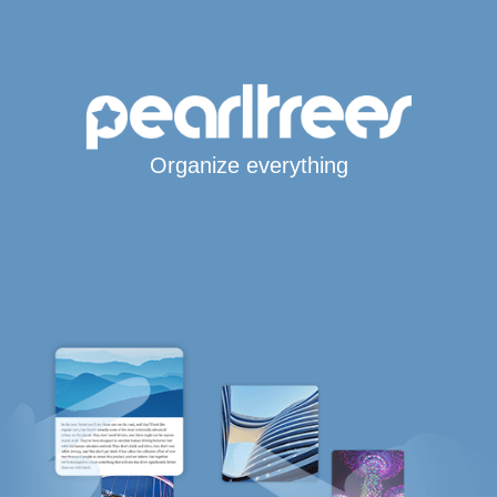
Organize everything