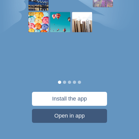
Install the app
Open in app