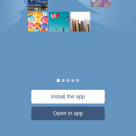
Install the app
Open in app