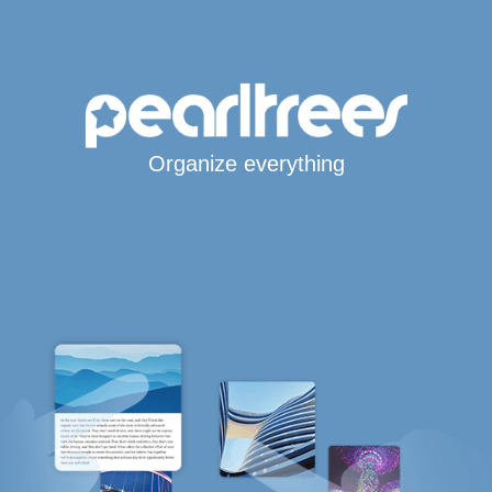
Organize everything