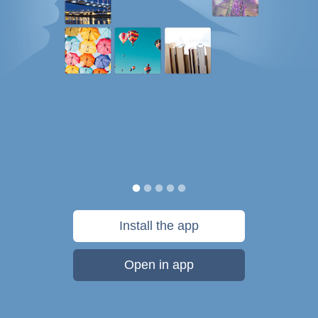
Install the app
Open in app