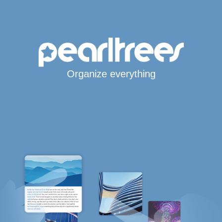
Organize everything