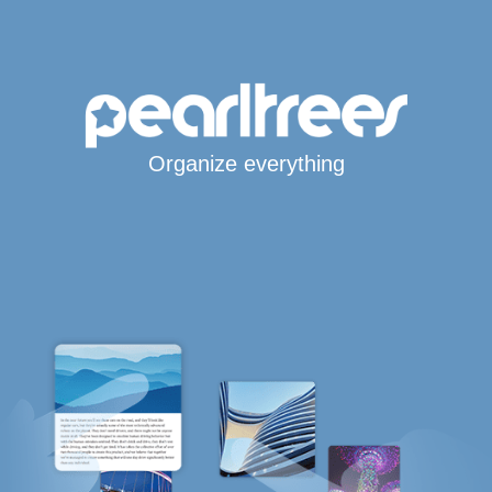
Organize everything