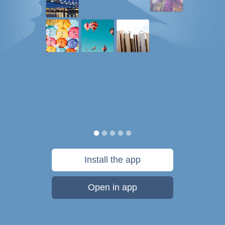
Install the app
Open in app