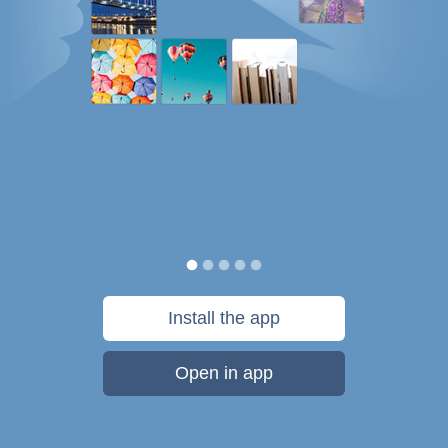
Install the app
Open in app