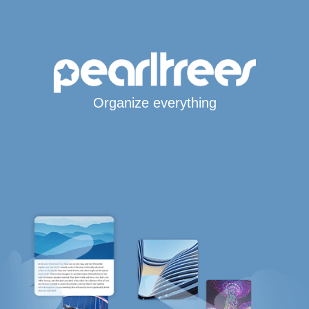
Organize everything