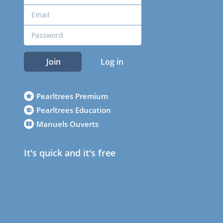
Join
Log in
Pearltrees Premium
Pearltrees Education
Manuels Ouverts
It's quick and it's free