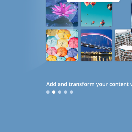
Add and transform your content w