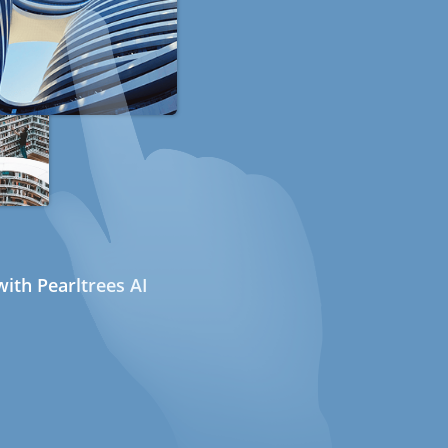
ith Pearltrees AI