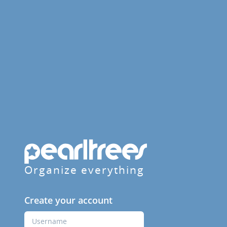
Organize everything
Create your account