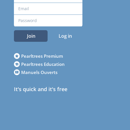
Join
Log in
Pearltrees Premium
Pearltrees Education
Manuels Ouverts
It's quick and it's free