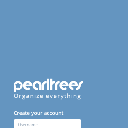
Organize everything
Create your account