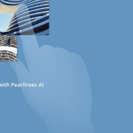
ith Pearltrees AI