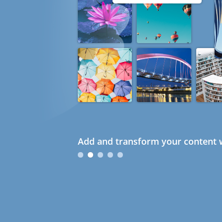
Add and transform your content w