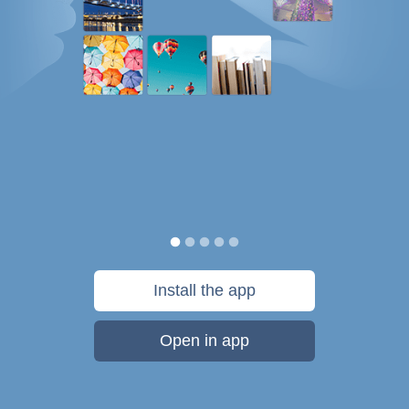
Install the app
Open in app