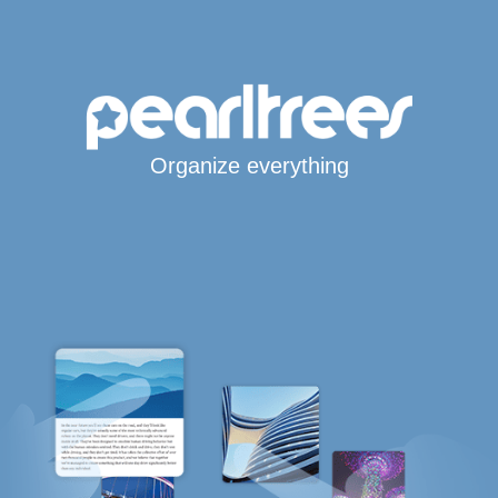
Organize everything