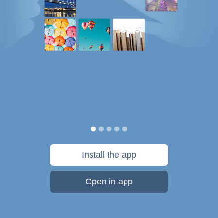
Install the app
Open in app