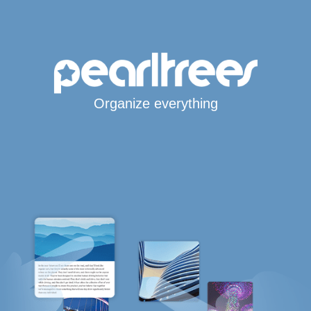
Organize everything