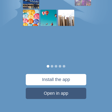
Install the app
Open in app