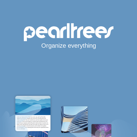
Organize everything