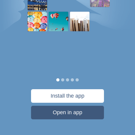
Install the app
Open in app