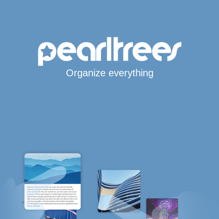
Organize everything