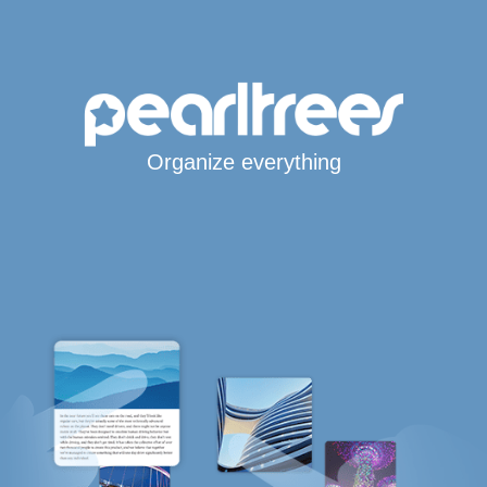
Organize everything