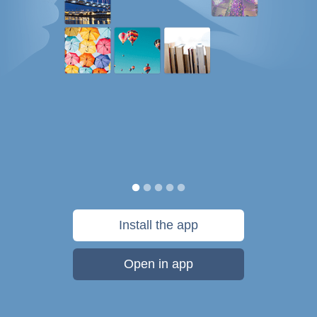
Install the app
Open in app