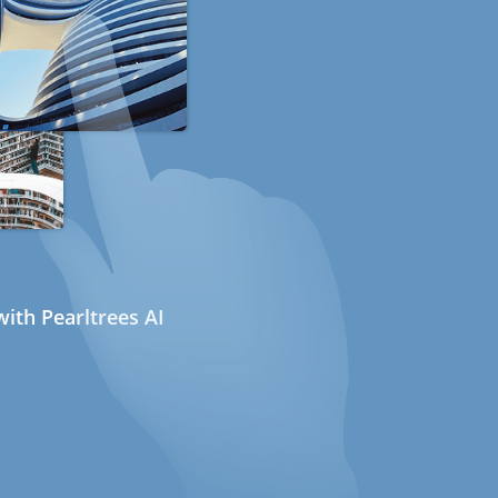
ith Pearltrees AI