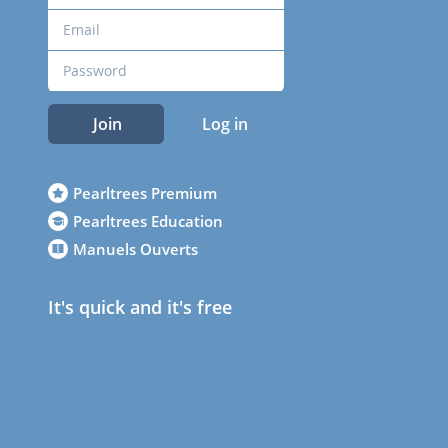
Join
Log in
Pearltrees Premium
Pearltrees Education
Manuels Ouverts
It's quick and it's free