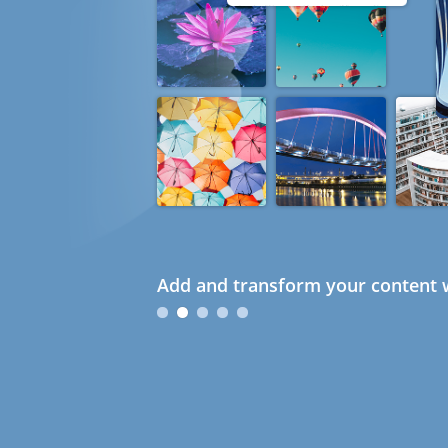
Add and transform your content w