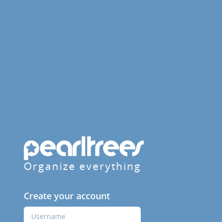
Organize everything
Create your account