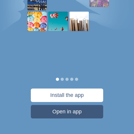
Install the app
Open in app