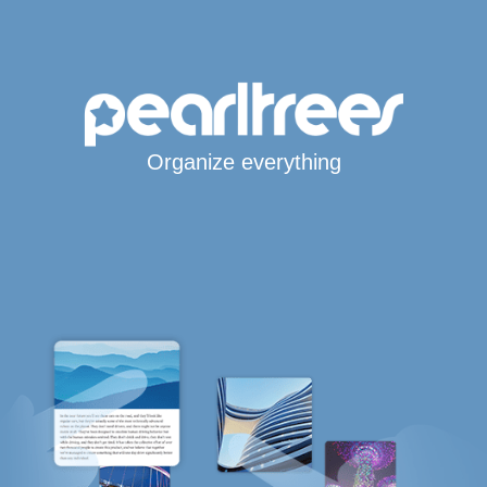
Organize everything