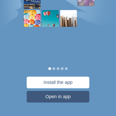
Install the app
Open in app