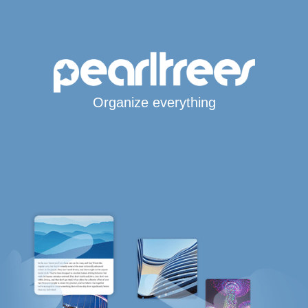
Organize everything