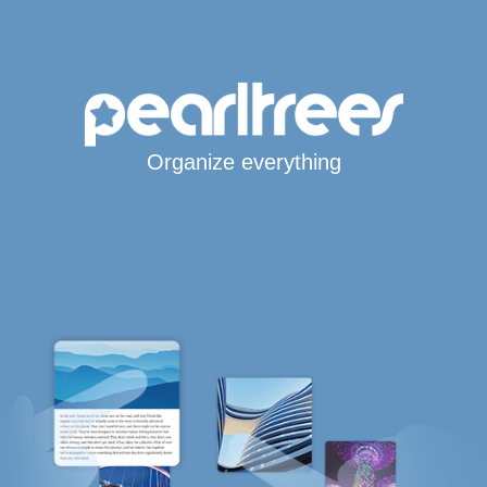
Organize everything