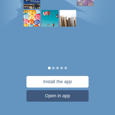
Install the app
Open in app