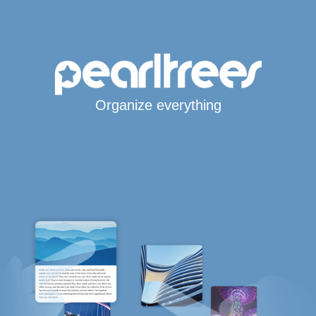
Organize everything