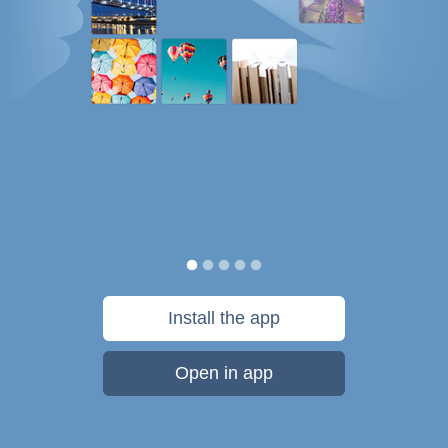
Install the app
Open in app